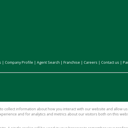
s
|
Company Profile
|
Agent Search
|
Franchise
|
Careers
|
Contact us
|
Pa
o collect information about how you interact with our website and allow 
perience and for analytics and metrics about our visitors both on this web