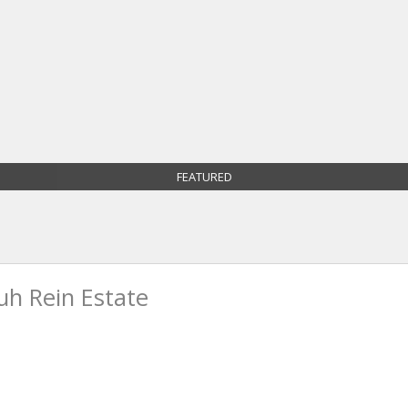
FEATURED
h Rein Estate