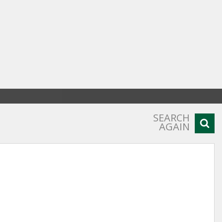
SEARCH
AGAIN