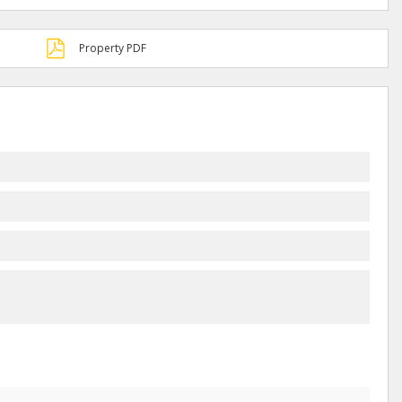
Property PDF