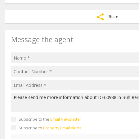
Share
Message the agent
Subscribe to the
Email Newsletter
Subscribe to
Property Email Alerts