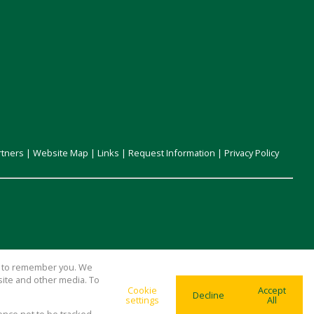
rtners
|
Website Map
|
Links
|
Request Information
|
Privacy Policy
us to remember you. We
site and other media. To
Cookie
Accept
Decline
settings
All