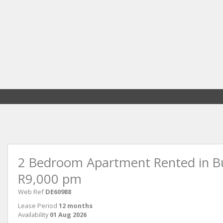
2 Bedroom Apartment Rented in Bu
R9,000 pm
Web Ref
DE60988
Lease Period
12 months
Availability
01 Aug 2026