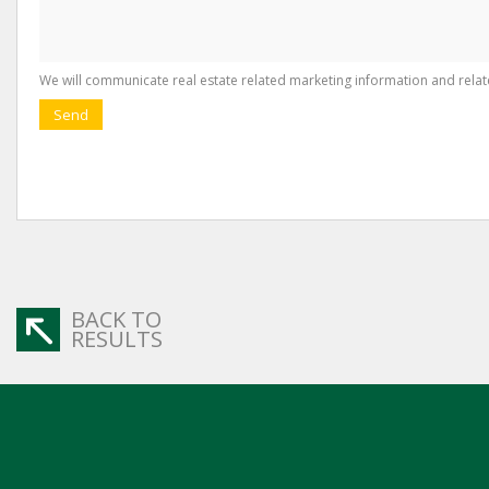
We will communicate real estate related marketing information and relat
Send
BACK TO
RESULTS