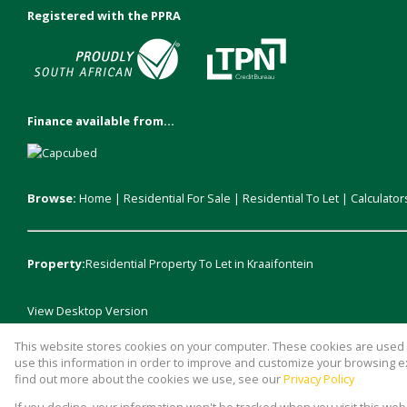
Registered with the PPRA
Finance available from...
Browse:
Home
|
Residential For Sale
|
Residential To Let
|
Calculator
Property:
Residential Property To Let in Kraaifontein
View Desktop Version
This website stores cookies on your computer. These cookies are used t
Website Powered by
Prop Data
use this information in order to improve and customize your browsing ex
Copyright © 2026 Durr Estates
find out more about the cookies we use, see our
Privacy Policy