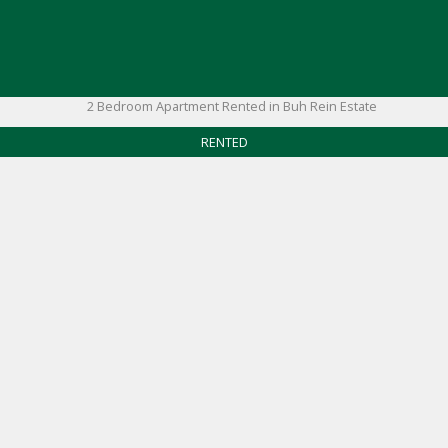
RENTED