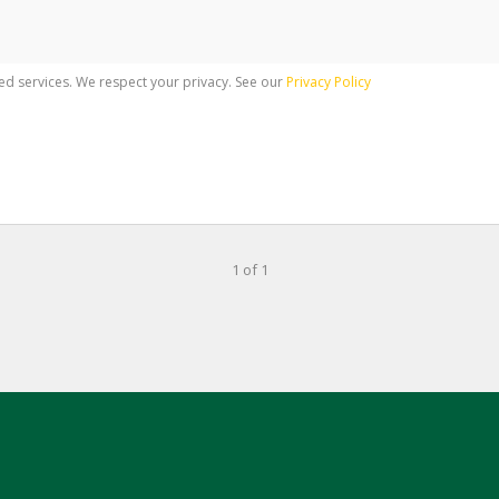
ed services. We respect your privacy. See our
Privacy Policy
1 of 1