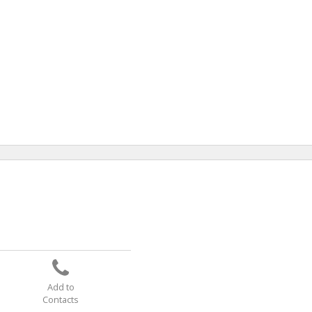
Add to
Contacts