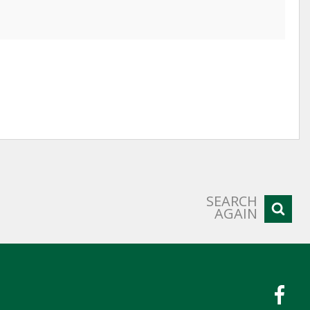
SEARCH
AGAIN