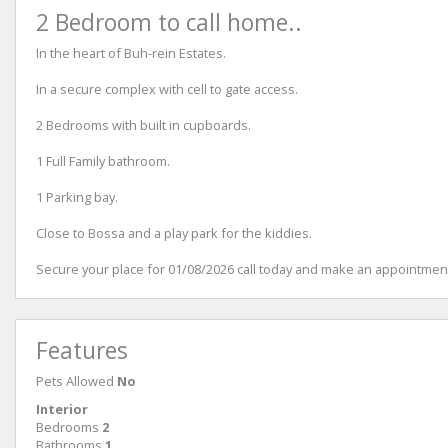
2 Bedroom to call home..
In the heart of Buh-rein Estates.
In a secure complex with cell to gate access.
2 Bedrooms with built in cupboards.
1 Full Family bathroom.
1 Parking bay.
Close to Bossa and a play park for the kiddies.
Secure your place for 01/08/2026 call today and make an appointment
Features
Pets Allowed
No
Interior
Bedrooms
2
Bathrooms
1