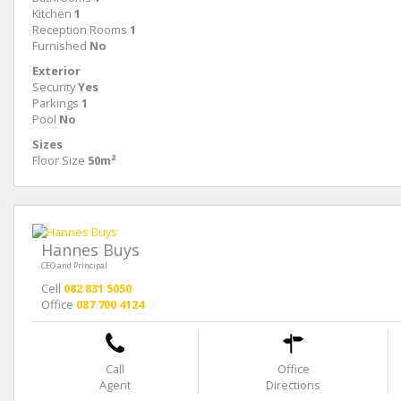
Kitchen
1
Reception Rooms
1
Furnished
No
Exterior
Security
Yes
Parkings
1
Pool
No
Sizes
Floor Size
50m²
Hannes Buys
CEO and Principal
Cell
082 831 5050
Office
087 700 4124
Call
Office
Agent
Directions