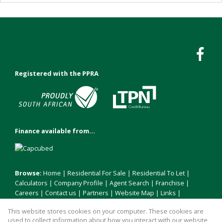
Registered with the PPRA
Finance available from...
Browse:
Home
|
Residential For Sale
|
Residential To Let
|
Calculators
|
Company Profile
|
Agent Search
|
Franchise
|
Careers
|
Contact us
|
Partners
|
Website Map
|
Links
|
Request Information
|
Privacy Policy
This website stores cookies on your computer. These cookies are
used to collect information about how you interact with our website