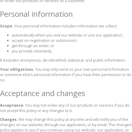
or order our products or services as a customer.
Personal information
Scope.
Your personal information includes information we collect:
automatically when you visit our website or use our application;
accept on registration or submission;
get through an order; or
you provide voluntarily.
It excludes anonymous, de-identified, statistical, and public information.
Your obligations.
You may only send us your own personal information
or someone else’s personal information if you have their permission to do
so.
Acceptance and changes
Acceptance.
You may not order any of our products or services if you do
not accept this policy or any changes to it.
Changes.
We may change this policy at any time and will notify you of the
changes on our website, through our application, or by email. The changed
policy applies to you if you continue using our website, our application, or