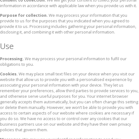
Consent to collection.
We will get your consent to collect your personal
information in accordance with applicable law when you provide us with it.
Purpose for collection.
We may process your information that you
provide to us for the purposes that you indicated when you agreed to
provide it to us. Processing includes gathering your personal information,
disclosing it, and combining it with other personal information.
Use
Processing.
We may process your personal information to fulfil our
obligations to you.
Cookies.
We may place small text files on your device when you visit our
website that allow us to provide you with a personalised experience by
associating your personal information with your device. They let us
remember your preferences, allow third parties to provide services to you,
and otherwise serve useful purposes for you. Your internet browser
generally accepts them automatically, but you can often change this setting
or delete them manually. However, we won’t be able to provide you with
access to certain aspects of our website where cookies are necessary if
you do so. We have no access to or control over any cookies that our
business partners use on our website and they have their own privacy
policies that govern them.