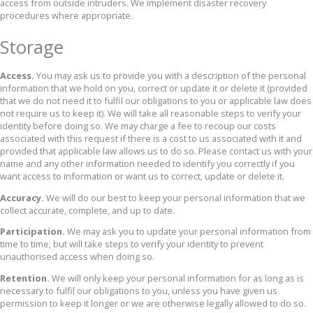
access from outside intruders. We implement disaster recovery
procedures where appropriate.
Storage
Access.
You may ask us to provide you with a description of the personal
information that we hold on you, correct or update it or delete it (provided
that we do not need it to fulfil our obligations to you or applicable law does
not require us to keep it). We will take all reasonable steps to verify your
identity before doing so. We may charge a fee to recoup our costs
associated with this request if there is a cost to us associated with it and
provided that applicable law allows us to do so. Please contact us with your
name and any other information needed to identify you correctly if you
want access to information or want us to correct, update or delete it.
Accuracy.
We will do our best to keep your personal information that we
collect accurate, complete, and up to date.
Participation.
We may ask you to update your personal information from
time to time, but will take steps to verify your identity to prevent
unauthorised access when doing so.
Retention.
We will only keep your personal information for as long as is
necessary to fulfil our obligations to you, unless you have given us
permission to keep it longer or we are otherwise legally allowed to do so.