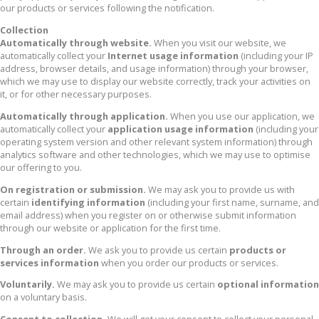
our products or services following the notification.
Collection
Automatically through website.
When you visit our website, we
automatically collect your
Internet usage information
(including your IP
address, browser details, and usage information) through your browser,
which we may use to display our website correctly, track your activities on
it, or for other necessary purposes.
Automatically through application.
When you use our application, we
automatically collect your
application usage information
(including your
operating system version and other relevant system information) through
analytics software and other technologies, which we may use to optimise
our offering to you.
On registration or submission.
We may ask you to provide us with
certain
identifying information
(including your first name, surname, and
email address) when you register on or otherwise submit information
through our website or application for the first time.
Through an order.
We ask you to provide us certain
products or
services information
when you order our products or services.
Voluntarily.
We may ask you to provide us certain
optional information
on a voluntary basis.