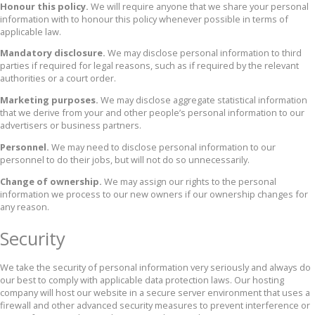
Honour this policy.
We will require anyone that we share your personal
information with to honour this policy whenever possible in terms of
applicable law.
Mandatory disclosure.
We may disclose personal information to third
parties if required for legal reasons, such as if required by the relevant
authorities or a court order.
Marketing purposes.
We may disclose aggregate statistical information
that we derive from your and other people’s personal information to our
advertisers or business partners.
Personnel.
We may need to disclose personal information to our
personnel to do their jobs, but will not do so unnecessarily.
Change of ownership.
We may assign our rights to the personal
information we process to our new owners if our ownership changes for
any reason.
Security
We take the security of personal information very seriously and always do
our best to comply with applicable data protection laws. Our hosting
company will host our website in a secure server environment that uses a
firewall and other advanced security measures to prevent interference or