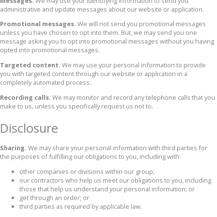
Messages.
We may use your identifying information to send you
administrative and update messages about our website or application.
Promotional messages.
We will not send you promotional messages
unless you have chosen to opt into them. But, we may send you one
message asking you to opt into promotional messages without you having
opted into promotional messages.
Targeted content.
We may use your personal information to provide
you with targeted content through our website or application in a
completely automated process.
Recording calls.
We may monitor and record any telephone calls that you
make to us, unless you specifically request us not to.
Disclosure
Sharing.
We may share your personal information with third parties for
the purposes of fulfilling our obligations to you, including with:
other companies or divisions within our group;
our contractors who help us meet our obligations to you, including
those that help us understand your personal information; or
get through an order; or
third parties as required by applicable law.