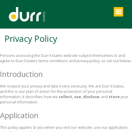
Privacy Policy
Persons accessing the Durr Estates website subject themselves to and
agree to Durr Estates terms conditions and privacy policy, as set out below.
Introduction
We respect your privacy and take it very seriously. We are Durr Estates,
and this is our plan of action for the protection of your personal
information. It describes how we
collect, use, disclose
, and
store
your
personal information.
Application
This policy applies to you when you visit our website, use our application,