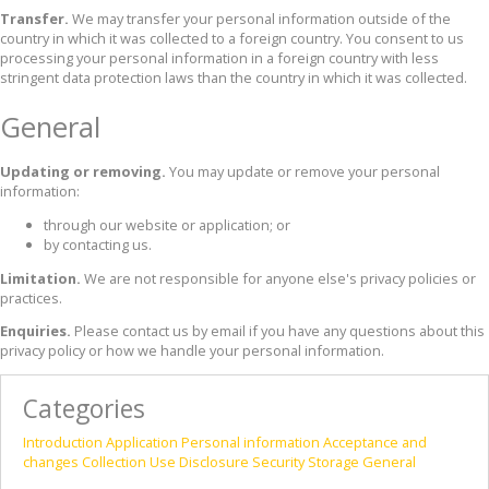
Transfer.
We may transfer your personal information outside of the
country in which it was collected to a foreign country. You consent to us
processing your personal information in a foreign country with less
stringent data protection laws than the country in which it was collected.
General
Updating or removing.
You may update or remove your personal
information:
through our website or application; or
by contacting us.
Limitation.
We are not responsible for anyone else's privacy policies or
practices.
Enquiries.
Please contact us by email if you have any questions about this
privacy policy or how we handle your personal information.
Categories
Introduction
Application
Personal information
Acceptance and
changes
Collection
Use
Disclosure
Security
Storage
General